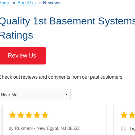
Home
»
About Us
»
Reviews
Quality 1st Basement System
Ratings
Review Us
Check out reviews and comments from our past customers.
by
Rukmani
-
New Egypt, NJ 08533
I 