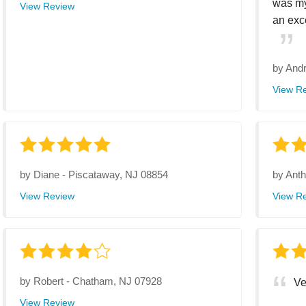
was my
View Review
an exce
by
Andr
View R
by
Diane
-
Piscataway, NJ 08854
by
Ant
View Review
View R
by
Robert
-
Chatham, NJ 07928
Ve
View Review