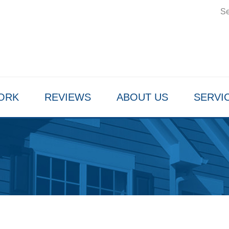
Se
ORK
REVIEWS
ABOUT US
SERVI