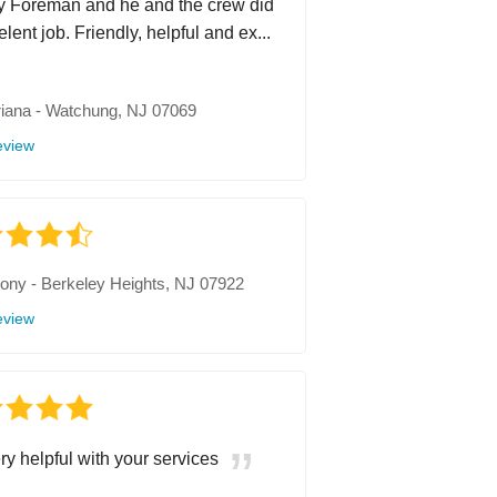
 Foreman and he and the crew did
lent job. Friendly, helpful and ex...
iana
-
Watchung, NJ 07069
eview
hony
-
Berkeley Heights, NJ 07922
eview
ry helpful with your services