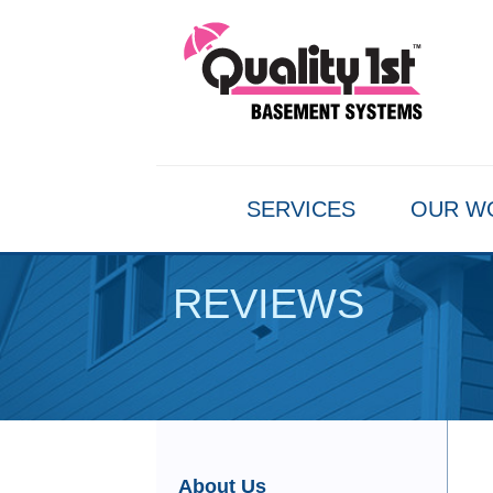
SERVICES
OUR W
REVIEWS
About Us