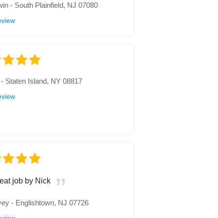
win
-
South Plainfield, NJ 07080
eview
-
Staten Island, NY 08817
eview
eat job by Nick
vey
-
Englishtown, NJ 07726