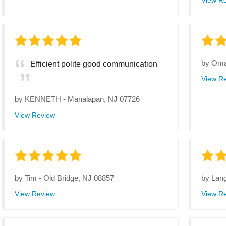
View R
by
Oma
Efficient polite good communication
View R
by
KENNETH
-
Manalapan, NJ 07726
View Review
by
Tim
-
Old Bridge, NJ 08857
by
Lan
View Review
View R