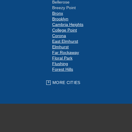
Bellerose
Breezy Point
Bronx
Brooklyn
Cambria Heights
College Point
Corona
East Elmhurst
Elmhurst
Far Rockaway
Floral Park
Flushing
Forest Hills
Fresh Meadows
Glen Oaks
MORE CITIES
Hollis
Howard Beach
Jackson Heights
Jamaica
Kew Gardens
Little Neck
Long Island City
Maspeth
Middle Village