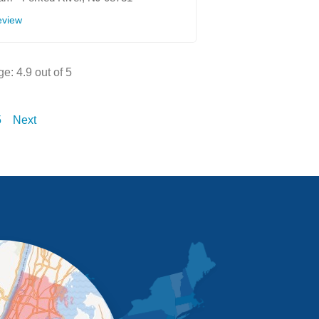
eview
ge:
4.9
out of 5
5
Next