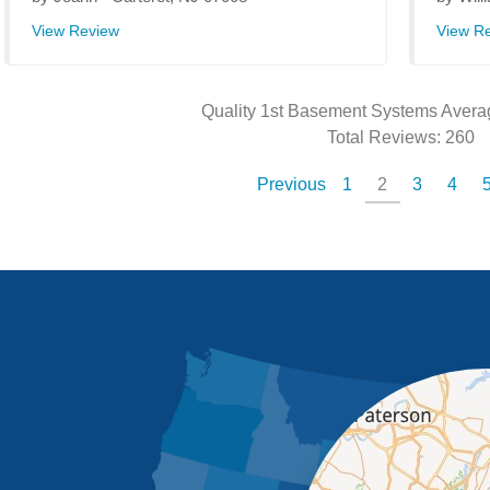
View Review
View R
Quality 1st Basement Systems
Avera
Total Reviews:
260
Previous
1
2
3
4