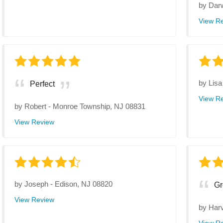
by
Dar
View R
by
Lisa
Perfect
View R
by
Robert
-
Monroe Township, NJ 08831
View Review
by
Joseph
-
Edison, NJ 08820
Gr
View Review
by
Har