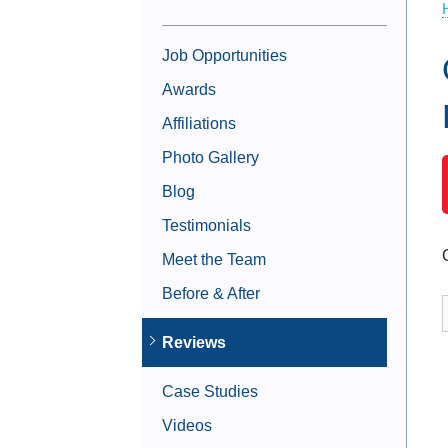
Job Opportunities
Awards
Affiliations
Photo Gallery
Blog
Testimonials
Meet the Team
Before & After
Reviews
Case Studies
Videos