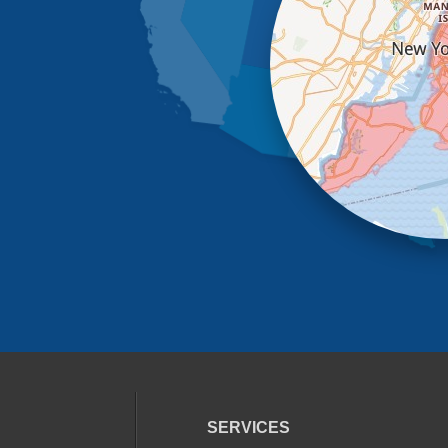
SERVICES