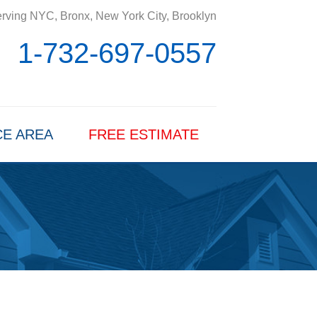
rving NYC, Bronx, New York City, Brooklyn
1-732-697-0557
CE AREA
FREE ESTIMATE