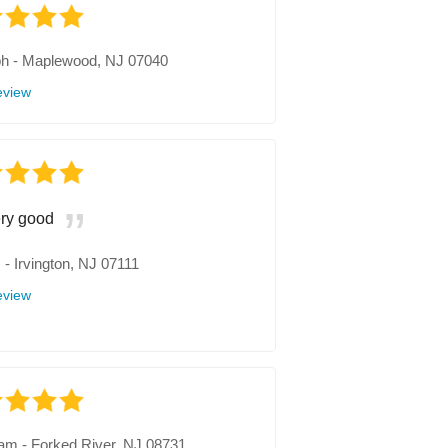
ph
-
Maplewood, NJ 07040
eview
ry good
.
-
Irvington, NJ 07111
eview
iam
-
Forked River, NJ 08731