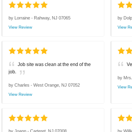
by
Lorraine
-
Rahway, NJ 07065
by
Dol
View Review
View R
Job site was clean at the end of the
Ve
job.
by
Mrs
by
Charles
-
West Orange, NJ 07052
View R
View Review
by
Joann
-
Carteret, NJ 07008
by
Will