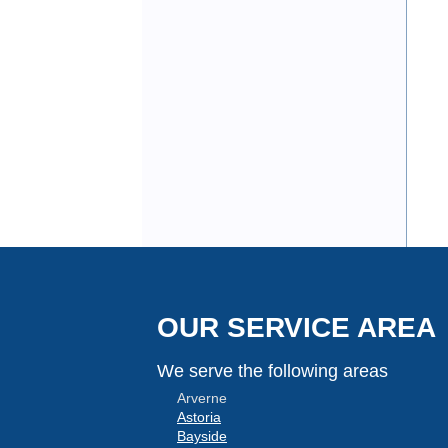
OUR SERVICE AREA
We serve the following areas
Arverne
Astoria
Bayside