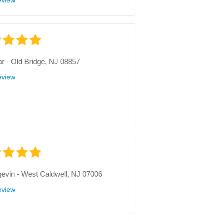
eview
r
-
Old Bridge, NJ 08857
eview
gevin
-
West Caldwell, NJ 07006
eview