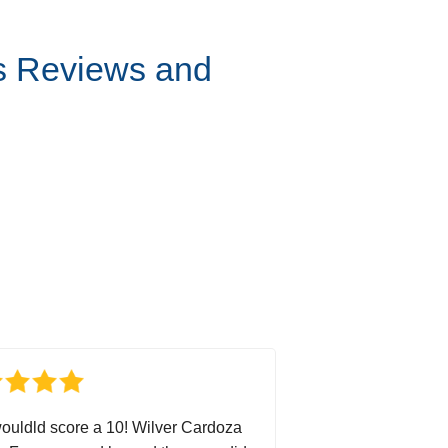
s Reviews and
wouldld score a 10! Wilver Cardoza