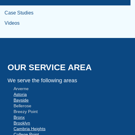
Case Studies
Videos
OUR SERVICE AREA
We serve the following areas
Arverne
Astoria
Bayside
Bellerose
Breezy Point
Bronx
Brooklyn
Cambria Heights
College Point