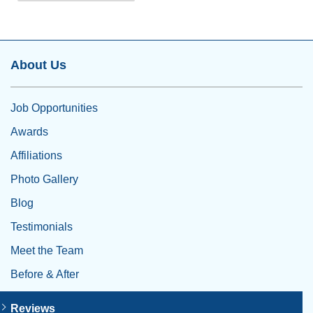
About Us
Job Opportunities
Awards
Affiliations
Photo Gallery
Blog
Testimonials
Meet the Team
Before & After
Reviews