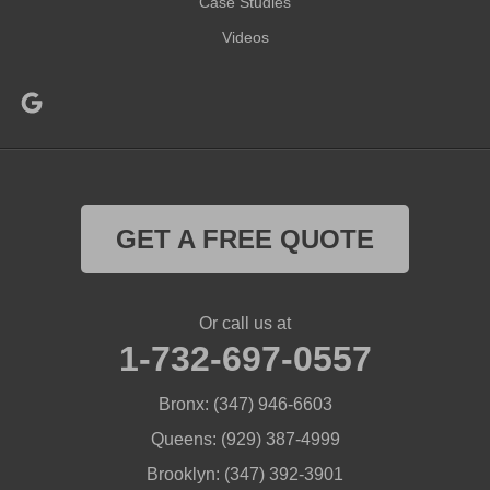
Case Studies
Videos
GET A FREE QUOTE
Or call us at
1-732-697-0557
Bronx:
(347) 946-6603
Queens:
(929) 387-4999
Brooklyn:
(347) 392-3901