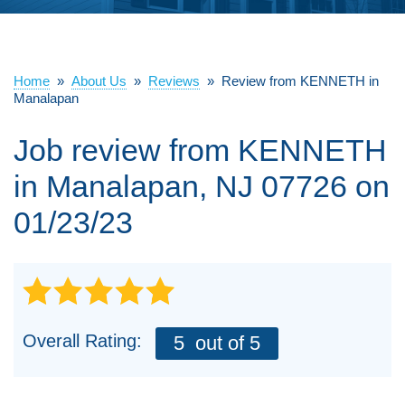
ABOUT US
SERVICE AREA
Home
»
About Us
»
Reviews
»
Review from KENNETH in
Manalapan
Job review from
KENNETH
FREE ESTIMATE
in Manalapan, NJ 07726 on
01/23/23
Overall Rating:
5
out of 5