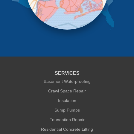
Richmond Hill
Ridgewood
Rockaway Park
Rosedale
Saint Albans
South Ozone Park
South Richmond Hill
Springfield Gardens
Staten Island
Sunnyside
Whitestone
Woodhaven
Woodside
SERVICES
Our Locations:
Basement Waterproofing
Crawl Space Repair
Quality 1st Basement Systems
Insulation
302A West 12th Street #348
New York, NY 10014
Sump Pumps
1-212-381-1080
Foundation Repair
Residential Concrete Lifting