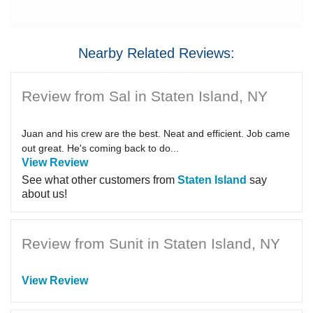
Nearby Related Reviews:
Review from Sal in Staten Island, NY
Juan and his crew are the best. Neat and efficient. Job came
out great. He's coming back to do...
View Review
See what other customers from
Staten Island
say
about us!
Review from Sunit in Staten Island, NY
View Review