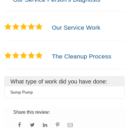
Our Service Work
The Cleanup Process
What type of work did you have done:
Sump Pump
Share this review: