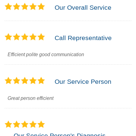
Our Overall Service
Call Representative
Efficient polite good communication
Our Service Person
Great person efficient
Our Service Person's Diagnosis