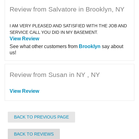
Review from Salvatore in Brooklyn, NY
I AM VERY PLEASED AND SATISFIED WITH THE JOB AND
SERVICE CALL YOU DID IN MY BASEMENT.
View Review
See what other customers from
Brooklyn
say about
us!
Review from Susan in NY , NY
View Review
BACK TO PREVIOUS PAGE
BACK TO REVIEWS