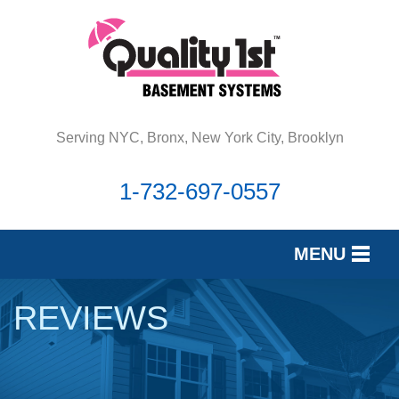
Serving NYC, Bronx, New York City, Brooklyn
1-732-697-0557
MENU
SERVICES
REVIEWS
OUR WORK
REVIEWS