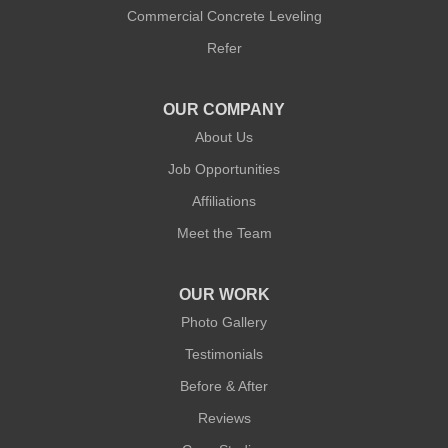
Commercial Concrete Leveling
Refer
OUR COMPANY
About Us
Job Opportunities
Affiliations
Meet the Team
OUR WORK
Photo Gallery
Testimonials
Before & After
Reviews