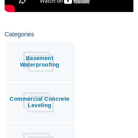
Categories
Basement
Waterproofing
Commercial Concrete
Leveling