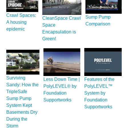
Crawl Spaces:
Sump Pump
CleanSpace Crawl
A housing
Comparison
Space
epidemic
Encapsulation is
Green!
Surviving
Less Down Time |
Features of the
Sandy: How the
PolyLEVEL® by
PolyLEVEL™
TripleSafe
Foundation
System by
Sump Pump
Supportworks
Foundation
System Kept
Supportworks
Basements Dry
During the
Storm