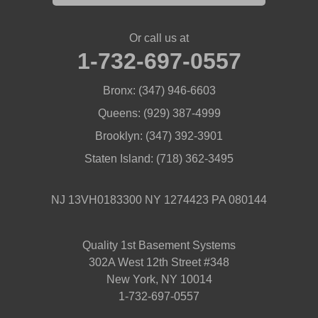
Or call us at
1-732-697-0557
Bronx:
(347) 946-6603
Queens:
(929) 387-4999
Brooklyn:
(347) 392-3901
Staten Island:
(718) 362-3495
NJ 13VH0183300 NY 1274423 PA 080144
Quality 1st Basement Systems
302A West 12th Street #348
New York, NY 10014
1-732-697-0557