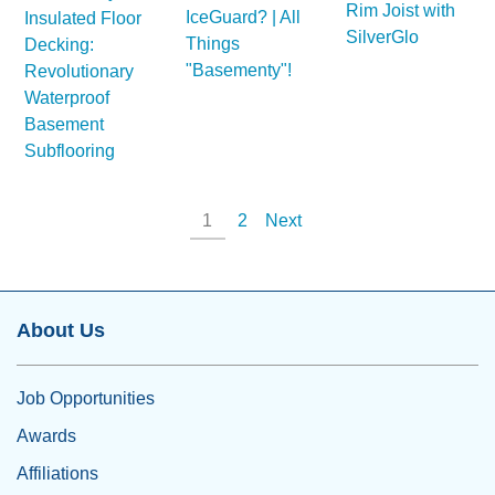
Rim Joist with
IceGuard? | All
Insulated Floor
SilverGlo
Things
Decking:
"Basementy"!
Revolutionary
Waterproof
Basement
Subflooring
1
2
Next
About Us
Job Opportunities
Awards
Affiliations