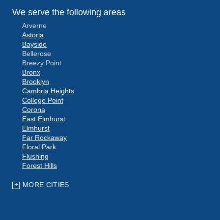
We serve the following areas
Arverne
Astoria
Bayside
Bellerose
Breezy Point
Bronx
Brooklyn
Cambria Heights
College Point
Corona
East Elmhurst
Elmhurst
Far Rockaway
Floral Park
Flushing
Forest Hills
Fresh Meadows
Glen Oaks
MORE CITIES
Hollis
Howard Beach
Jackson Heights