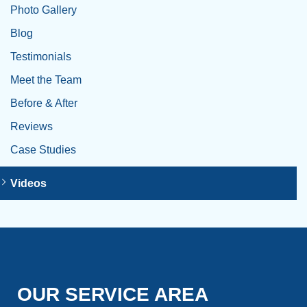
Photo Gallery
Blog
Testimonials
Meet the Team
Before & After
Reviews
Case Studies
Videos
OUR SERVICE AREA