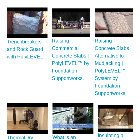
Raising
Raising
Trenchbreakers
Commercial
Concrete Slabs |
and Rock Guard
Concrete Slabs |
Alternative to
with PolyLEVEL
PolyLEVEL™ by
Mudjacking |
Foundation
PolyLEVEL™
Supportworks.
System by
Foundation
Supportworks.
Insulating a
What is an
ThermalDry