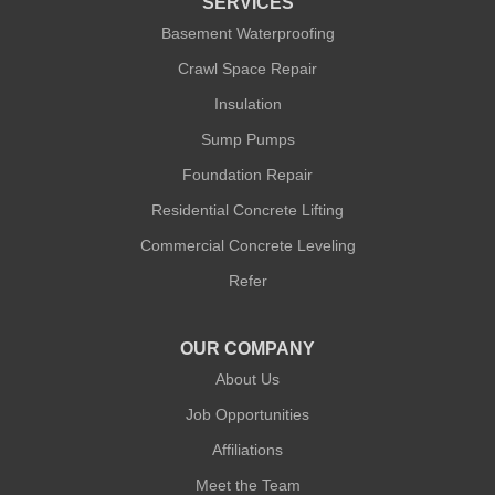
SERVICES
Our Locations:
Basement Waterproofing
Crawl Space Repair
Quality 1st Basement Systems
Insulation
302A West 12th Street #348
New York, NY 10014
Sump Pumps
1-212-381-1080
Foundation Repair
Residential Concrete Lifting
Commercial Concrete Leveling
Refer
OUR COMPANY
About Us
Job Opportunities
Affiliations
Meet the Team