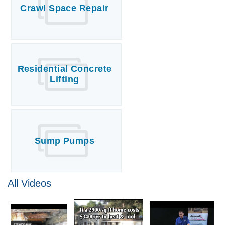
Crawl Space Repair
Residential Concrete
Lifting
Sump Pumps
All Videos