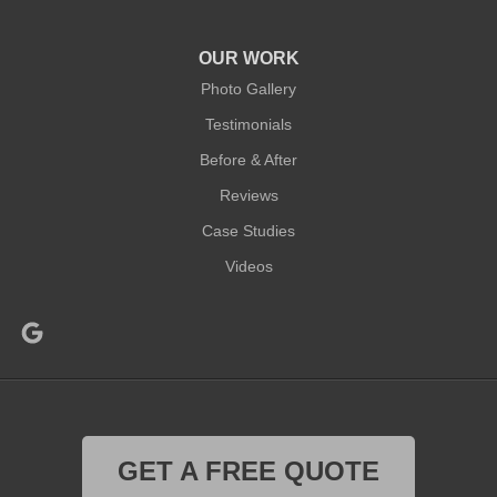
OUR WORK
Photo Gallery
Testimonials
Before & After
Reviews
Case Studies
Videos
GET A FREE QUOTE