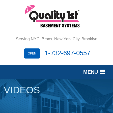
Serving NYC, Bronx, New York City, Brooklyn
1-732-697-0557
OPEN
MENU
SERVICES
VIDEOS
OUR WORK
REVIEWS