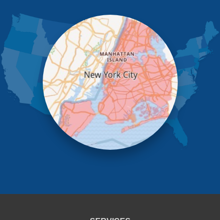
Jamaica
Kew Gardens
Little Neck
Long Island City
Maspeth
Middle Village
New York
Oakland Gardens
Ozone Park
Queens Village
Rego Park
Richmond Hill
Ridgewood
Rockaway Park
Rosedale
Saint Albans
South Ozone Park
South Richmond Hill
Springfield Gardens
Staten Island
Sunnyside
Whitestone
Woodhaven
Woodside