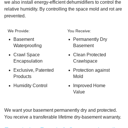
we also install energy-efficient dehumidifiers to control the
relative humidity. By controlling the space mold and rot are
prevented.
We Provide:
You Receive:
Basement
Permanently Dry
Waterproofing
Basement
Crawl Space
Clean Protected
Encapsulation
Crawlspace
Exclusive, Patented
Protection against
Products
Mold
Humidity Control
Improved Home
Value
We want your basement permanently dry and protected.
You receive a
transferable lifetime dry-basement warranty.