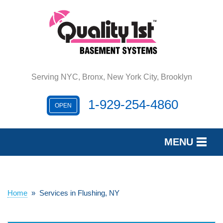
Serving NYC, Bronx, New York City, Brooklyn
1-929-254-4860
OPEN
MENU
SERVICES
OUR WORK
Home
»
Services in Flushing, NY
REVIEWS