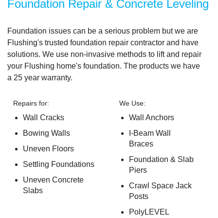
Foundation Repair & Concrete Leveling
Foundation issues can be a serious problem but we are
Flushing's trusted foundation repair contractor and have
solutions. We use non-invasive methods to lift and repair
your Flushing home's foundation. The products we have
a
25 year warranty.
Repairs for:
We Use:
Wall Cracks
Wall Anchors
Bowing Walls
I-Beam Wall
Braces
Uneven Floors
Foundation & Slab
Settling Foundations
Piers
Uneven Concrete
Crawl Space Jack
Slabs
Posts
PolyLEVEL