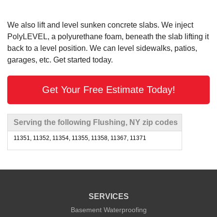
We also lift and level sunken concrete slabs. We inject
PolyLEVEL, a polyurethane foam, beneath the slab lifting it
back to a level position. We can level sidewalks, patios,
garages, etc. Get started today.
Get Your Free Estimate Today!
Serving the following Flushing, NY zip codes
11351, 11352, 11354, 11355, 11358, 11367, 11371
SERVICES
Basement Waterproofing