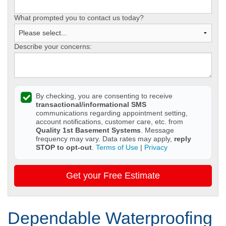
What prompted you to contact us today?
Describe your concerns:
By checking, you are consenting to receive
transactional/informational SMS
communications regarding appointment setting,
account notifications, customer care, etc. from
Quality 1st Basement Systems
. Message
frequency may vary. Data rates may apply,
reply
STOP to opt-out
.
Terms of Use
|
Privacy
Get your Free Estimate
Dependable Waterproofing