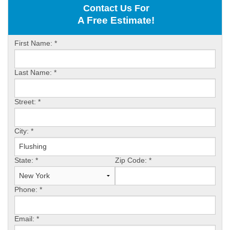
Contact Us For
ABOUT US
A Free Estimate!
SERVICE AREA
First Name:
*
Last Name:
*
FREE ESTIMATE
Street:
*
City:
*
State:
*
Zip Code:
*
Phone:
*
Email:
*