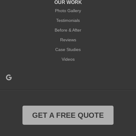
OUR WORK
Photo Gallery
Testimonials
Before & After
Reviews
Case Studies
Videos
GET A FREE QUOTE