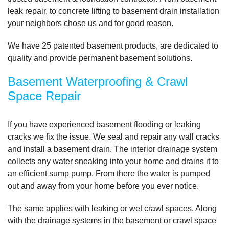
leak repair, to concrete lifting to basement drain installation
By Susie Y.
your neighbors chose us and for good reason.
Flushing, NY
We have
25 patented basement products
, are dedicated to
Friday, Jan 20th, 2012
"I was reluctant to arrange for an appointment when I
quality and provide permanent basement solutions.
was..."
View Details
Basement Waterproofing & Crawl
Space Repair
If you have experienced basement flooding or leaking
cracks we fix the issue. We seal and repair any wall cracks
and install a basement drain. The interior drainage system
collects any water sneaking into your home and drains it to
an efficient sump pump. From there the water is pumped
out and away from your home before you ever notice.
The same applies with leaking or wet crawl spaces. Along
with the drainage systems in the basement or crawl space