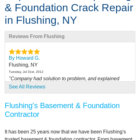
& Foundation Crack Repair
in Flushing, NY
Reviews From Flushing
By Howard G.
Flushing, NY
Tuesday, Jul 31st, 2012
"Company had solution to problem, and explained
process..."
See All Reviews
View Details
Flushing's Basement & Foundation
By Howard G.
Contractor
Flushing, NY
Friday, Oct 21st, 2011
"Overall no problems with work"
It has been
25 years
now that we have been Flushing's
View Details
trusted basement & foundation contractor. From basement