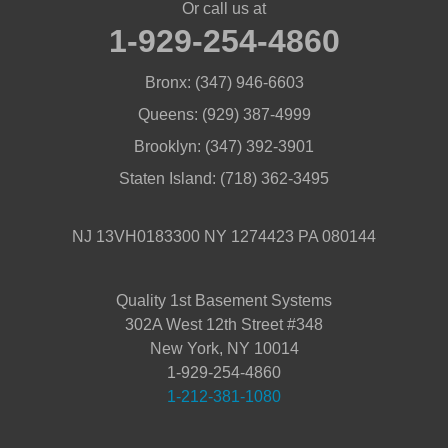
Or call us at
1-929-254-4860
Bronx:
(347) 946-6603
Queens:
(929) 387-4999
Brooklyn:
(347) 392-3901
Staten Island:
(718) 362-3495
NJ 13VH0183300 NY 1274423 PA 080144
Quality 1st Basement Systems
302A West 12th Street #348
New York, NY 10014
1-929-254-4860
1-212-381-1080