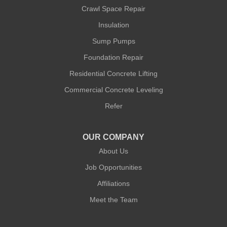
Crawl Space Repair
Insulation
Sump Pumps
Foundation Repair
Residential Concrete Lifting
Commercial Concrete Leveling
Refer
OUR COMPANY
About Us
Job Opportunities
Affiliations
Meet the Team