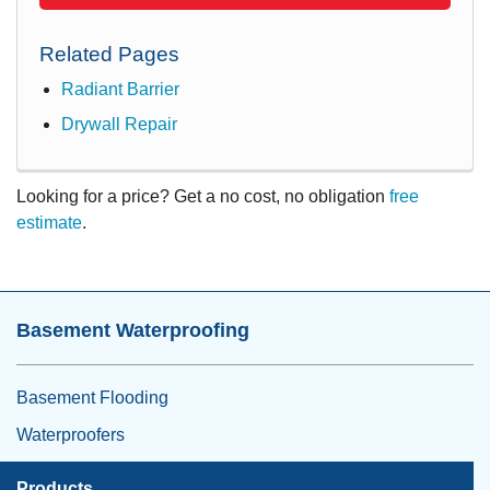
Related Pages
Radiant Barrier
Drywall Repair
Looking for a price? Get a no cost, no obligation
free
estimate
.
Basement Waterproofing
Basement Flooding
Waterproofers
Products