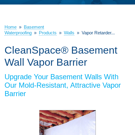
ABOUT US
SERVICE AREA
Home
»
Basement
Waterproofing
»
Products
»
Walls
»
Vapor Retarder...
CleanSpace® Basement
FREE ESTIMATE
Wall Vapor Barrier
Upgrade Your Basement Walls With
Our Mold-Resistant, Attractive Vapor
Barrier