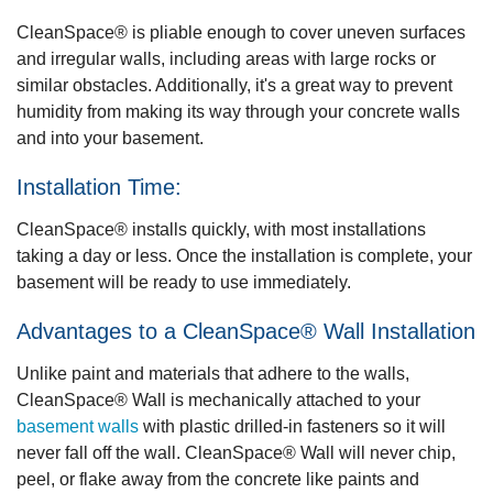
CleanSpace®
is pliable enough to cover uneven surfaces
and irregular walls, including areas with large rocks or
similar obstacles. Additionally, it's a great way to prevent
humidity from making its way through your concrete walls
and into your basement.
Installation Time:
CleanSpace®
installs quickly, with most installations
taking a day or less. Once the installation is complete, your
basement will be ready to use immediately.
Advantages to a CleanSpace® Wall Installation
Unlike paint and materials that adhere to the walls,
CleanSpace® Wall
is mechanically attached to your
basement walls
with plastic drilled-in fasteners so it will
never fall off the wall. CleanSpace® Wall will never chip,
peel, or flake away from the concrete like paints and