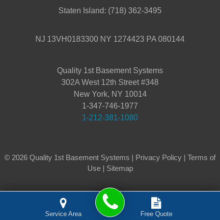
Staten Island:
(718) 362-3495
NJ 13VH0183300 NY 1274423 PA 080144
Quality 1st Basement Systems
302A West 12th Street #348
New York, NY 10014
1-347-746-1977
1-212-381-1080
© 2026 Quality 1st Basement Systems |
Privacy Policy
|
Terms of
Use
|
Sitemap
Service Area
Free Quote