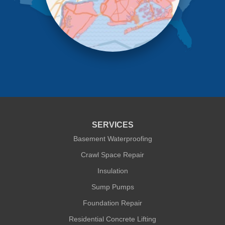
Richmond Hill
Ridgewood
Rockaway Park
Rosedale
Saint Albans
South Ozone Park
South Richmond Hill
Springfield Gardens
Staten Island
Sunnyside
Whitestone
Woodhaven
Woodside
SERVICES
Our Locations:
Basement Waterproofing
Crawl Space Repair
Quality 1st Basement Systems
Insulation
302A West 12th Street #348
New York, NY 10014
Sump Pumps
1-212-381-1080
Foundation Repair
Residential Concrete Lifting