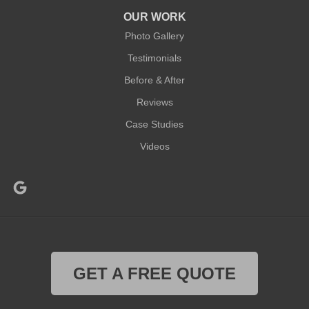
OUR WORK
Photo Gallery
Testimonials
Before & After
Reviews
Case Studies
Videos
GET A FREE QUOTE