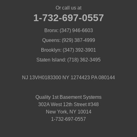
Or call us at
1-732-697-0557
Bronx:
(347) 946-6603
Queens:
(929) 387-4999
Brooklyn:
(347) 392-3901
Staten Island:
(718) 362-3495
NJ 13VH0183300 NY 1274423 PA 080144
Quality 1st Basement Systems
302A West 12th Street #348
New York, NY 10014
1-732-697-0557