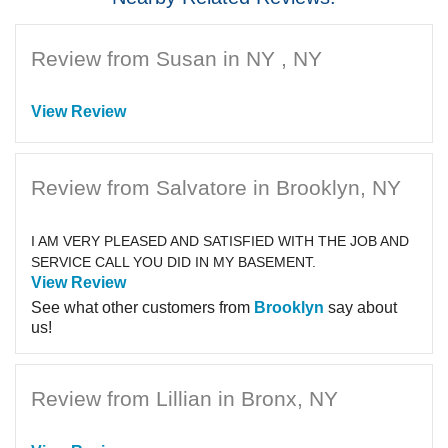
Review from Susan in NY , NY
View Review
Review from Salvatore in Brooklyn, NY
I AM VERY PLEASED AND SATISFIED WITH THE JOB AND
SERVICE CALL YOU DID IN MY BASEMENT.
View Review
See what other customers from
Brooklyn
say about
us!
Review from Lillian in Bronx, NY