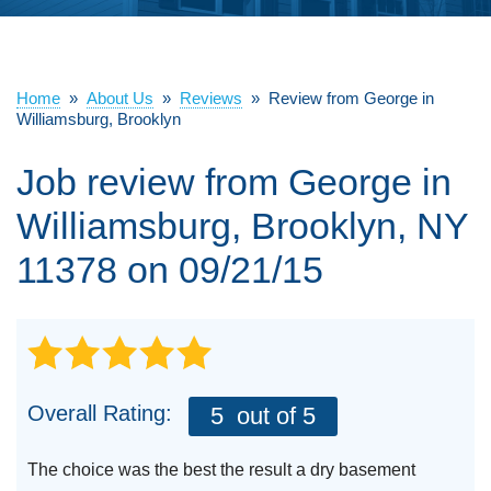
ABOUT US
SERVICE AREA
Home
»
About Us
»
Reviews
»
Review from George in
Williamsburg, Brooklyn
Job review from
George
in
FREE ESTIMATE
Williamsburg, Brooklyn, NY
11378 on 09/21/15
Overall Rating:
5
out of 5
The choice was the best the result a dry basement