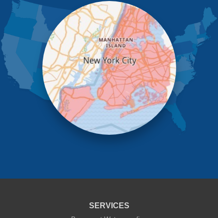
Little Neck
Long Island City
Maspeth
Middle Village
New York
Oakland Gardens
Ozone Park
Queens Village
Rego Park
Richmond Hill
Ridgewood
Rockaway Park
Rosedale
Saint Albans
South Ozone Park
South Richmond Hill
Springfield Gardens
Staten Island
Sunnyside
Whitestone
Woodhaven
Woodside
SERVICES
Our Locations: