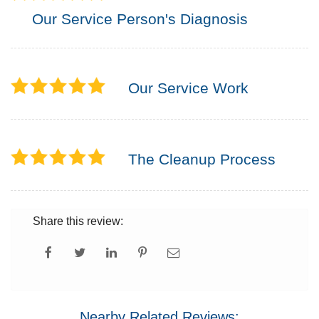
Our Service Person's Diagnosis
Our Service Work
The Cleanup Process
Share this review:
Nearby Related Reviews: