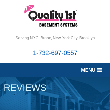
Serving NYC, Bronx, New York City, Brooklyn
1-732-697-0557
MENU
SERVICES
REVIEWS
OUR WORK
REVIEWS