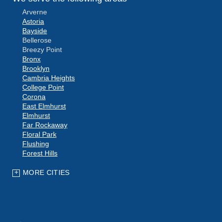
Arverne
Astoria
Bayside
Bellerose
Breezy Point
Bronx
Brooklyn
Cambria Heights
College Point
Corona
East Elmhurst
Elmhurst
Far Rockaway
Floral Park
Flushing
Forest Hills
Fresh Meadows
Glen Oaks
MORE CITIES
Hollis
Howard Beach
Jackson Heights
Jamaica
Kew Gardens