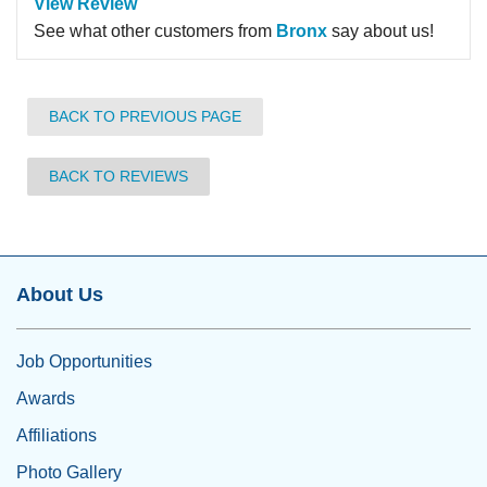
View Review
See what other customers from
Bronx
say about us!
BACK TO PREVIOUS PAGE
BACK TO REVIEWS
About Us
Job Opportunities
Awards
Affiliations
Photo Gallery