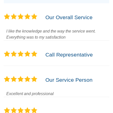
Our Overall Service
I like the knowledge and the way the service went.
Everything was to my satisfaction
Call Representative
Our Service Person
Excellent and professional