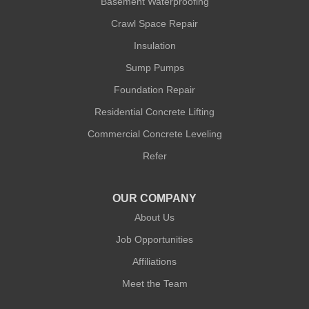
Basement Waterproofing
Crawl Space Repair
Quality 1st Basement Systems
Insulation
302A West 12th Street #348
New York, NY 10014
Sump Pumps
1-212-381-1080
Foundation Repair
Residential Concrete Lifting
Commercial Concrete Leveling
Refer
OUR COMPANY
About Us
Job Opportunities
Affiliations
Meet the Team