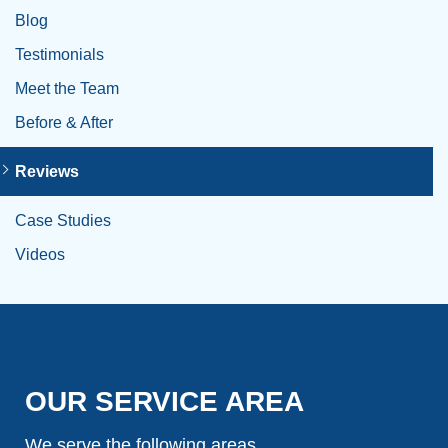
Blog
Testimonials
Meet the Team
Before & After
Reviews
Case Studies
Videos
OUR SERVICE AREA
We serve the following areas