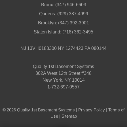
Bronx:
(347) 946-6603
Queens:
(929) 387-4999
Brooklyn:
(347) 392-3901
Staten Island:
(718) 362-3495
NJ 13VH0183300 NY 1274423 PA 080144
Quality 1st Basement Systems
302A West 12th Street #348
New York, NY 10014
1-732-697-0557
© 2026 Quality 1st Basement Systems |
Privacy Policy
|
Terms of
Use
|
Sitemap