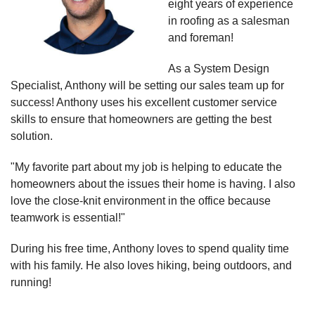
eight years of experience
in roofing as a salesman
and foreman!
As a System Design
Specialist, Anthony will be setting our sales team up for
success! Anthony uses his excellent customer service
skills to ensure that homeowners are getting the best
solution.
"My favorite part about my job is helping to educate the
homeowners about the issues their home is having. I also
love the close-knit environment in the office because
teamwork is essential!"
During his free time, Anthony loves to spend quality time
with his family. He also loves hiking, being outdoors, and
running!