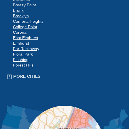
Breezy Point
Bronx
Brooklyn
Cambria Heights
College Point
Corona
East Elmhurst
Elmhurst
Far Rockaway
Floral Park
Flushing
Forest Hills
Fresh Meadows
Glen Oaks
MORE CITIES
Hollis
Howard Beach
Jackson Heights
Jamaica
Kew Gardens
Little Neck
Long Island City
Maspeth
Middle Village