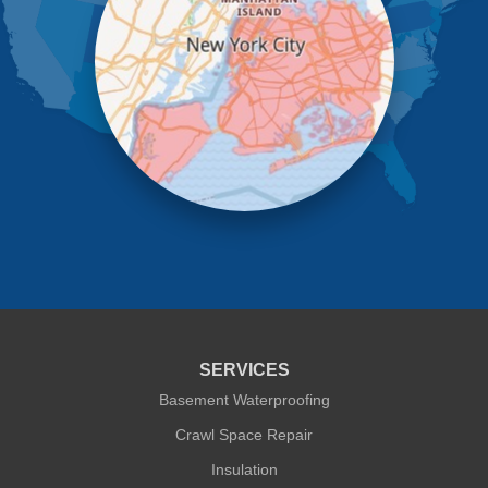
New York
Oakland Gardens
Ozone Park
Queens Village
Rego Park
Richmond Hill
Ridgewood
Rockaway Park
Rosedale
Saint Albans
South Ozone Park
South Richmond Hill
Springfield Gardens
Staten Island
Sunnyside
Whitestone
Woodhaven
Woodside
SERVICES
Our Locations:
Basement Waterproofing
Crawl Space Repair
Quality 1st Basement Systems
Insulation
302A West 12th Street #348