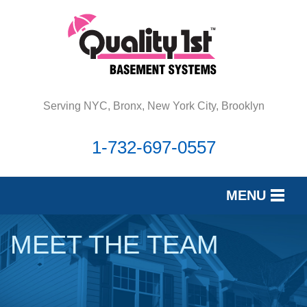
Serving NYC, Bronx, New York City, Brooklyn
1-732-697-0557
MENU
SERVICES
MEET THE TEAM
OUR WORK
REVIEWS