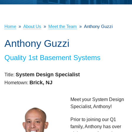
ABOUT US
SERVICE AREA
Home
»
About Us
»
Meet the Team
»
Anthony Guzzi
Anthony Guzzi
FREE ESTIMATE
Quality 1st Basement Systems
System Design Specialist
Title:
Brick, NJ
Hometown:
Meet your System Design
Specialist, Anthony!
Prior to joining our Q1
family, Anthony has over