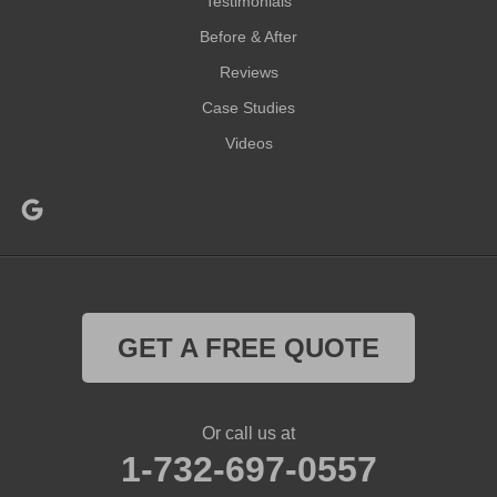
Testimonials
Before & After
Reviews
Case Studies
Videos
GET A FREE QUOTE
Or call us at
1-732-697-0557