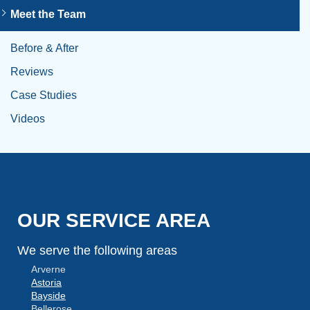
Meet the Team
Before & After
Reviews
Case Studies
Videos
OUR SERVICE AREA
We serve the following areas
Arverne
Astoria
Bayside
Bellerose