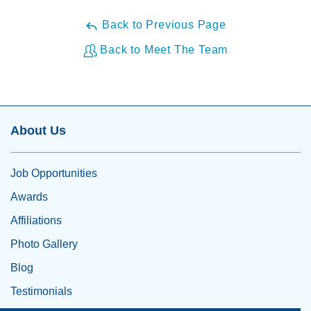
Back to Previous Page
Back to Meet The Team
About Us
Job Opportunities
Awards
Affiliations
Photo Gallery
Blog
Testimonials