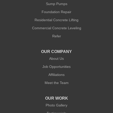
New York, NY 10014
Sump Pumps
1-212-381-1080
Foundation Repair
Residential Concrete Lifting
Commercial Concrete Leveling
Refer
OUR COMPANY
About Us
Job Opportunities
Affiliations
Meet the Team
OUR WORK
Photo Gallery